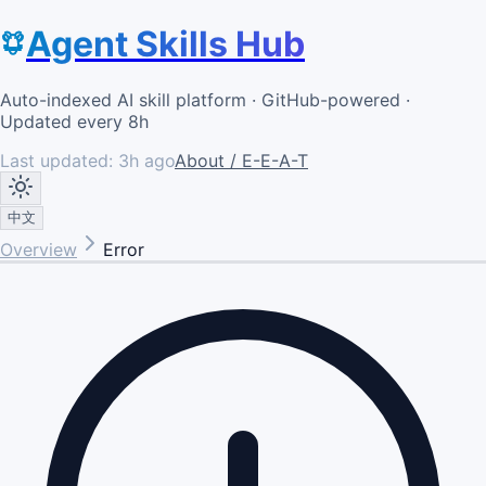
Agent Skills Hub
Auto-indexed AI skill platform · GitHub-powered ·
Updated every 8h
Last updated:
3h ago
About / E-E-A-T
中文
Overview
Error