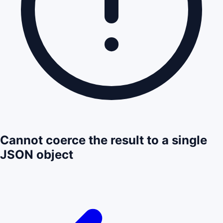
Cannot coerce the result to a single
JSON object