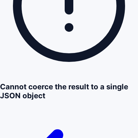
Cannot coerce the result to a single
JSON object