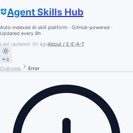
Agent Skills Hub
Auto-indexed AI skill platform · GitHub-powered ·
Updated every 8h
Last updated:
5h ago
About / E-E-A-T
中文
Overview
Error