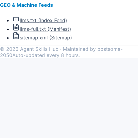
GEO & Machine Feeds
llms.txt (Index Feed)
llms-full.txt (Manifest)
sitemap.xml (Sitemap)
©
2026
Agent Skills Hub · Maintained by postsoma-
2050
Auto-updated every 8 hours.