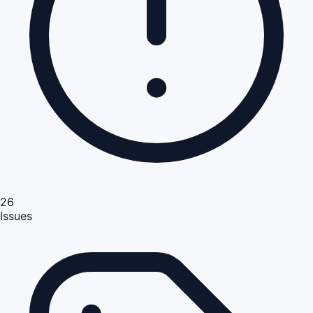
26
Issues