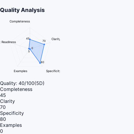
Quality Analysis
Completeness
45
Clarity
70
 Readiness
0
5
80
Examples
Specificity
Quality:
40
/100
(5D)
Completeness
45
Clarity
70
Specificity
80
Examples
0