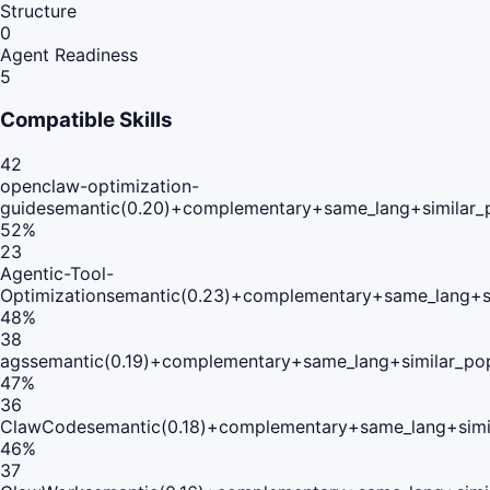
Structure
0
Agent Readiness
5
Compatible Skills
42
openclaw-optimization-
guide
semantic(0.20)+complementary+same_lang+similar_
52
%
23
Agentic-Tool-
Optimization
semantic(0.23)+complementary+same_lang+s
48
%
38
ags
semantic(0.19)+complementary+same_lang+similar_po
47
%
36
ClawCode
semantic(0.18)+complementary+same_lang+simi
46
%
37