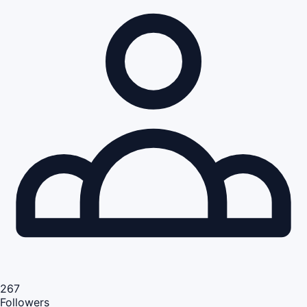
267
Followers