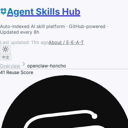
Agent Skills Hub
Auto-indexed AI skill platform · GitHub-powered ·
Updated every 8h
Last updated:
11m ago
About / E-E-A-T
中文
Overview
openclaw-honcho
41
Reuse Score