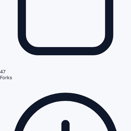
47
Forks