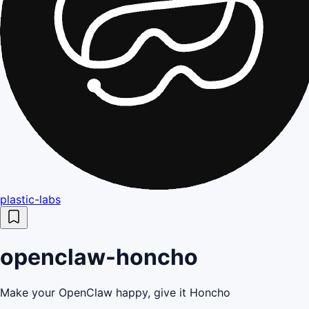
plastic-labs
openclaw-honcho
Make your OpenClaw happy, give it Honcho