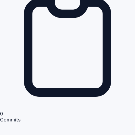
0
Commits