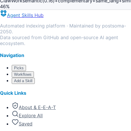
ClawWork
semantic(0.16)+complementary+same_lang+simi
46
%
Agent Skills Hub
Automated indexing platform · Maintained by postsoma-
2050.
Data sourced from GitHub and open-source AI agent
ecosystem.
Navigation
Picks
Workflows
Add a Skill
Quick Links
About & E-E-A-T
Explore All
Saved