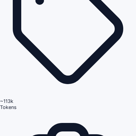
~113k
Tokens