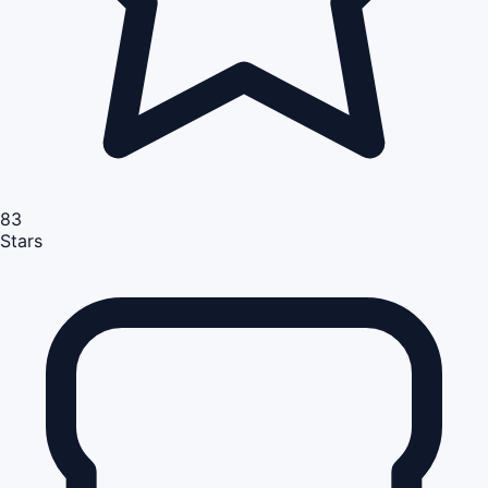
83
Stars