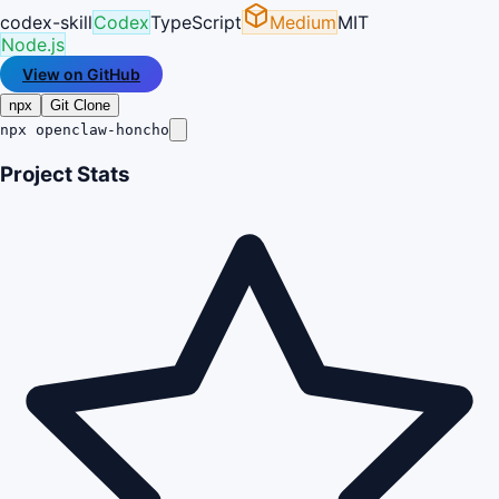
codex-skill
Codex
TypeScript
Medium
MIT
Node.js
View on GitHub
npx
Git Clone
npx openclaw-honcho
Project Stats