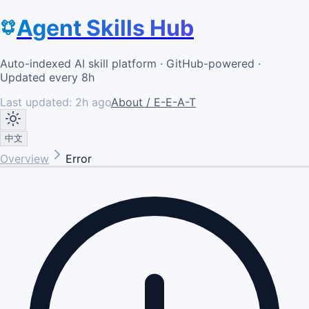
Agent Skills Hub
Auto-indexed AI skill platform · GitHub-powered ·
Updated every 8h
Last updated:
2h ago
About / E-E-A-T
中文
Overview
Error