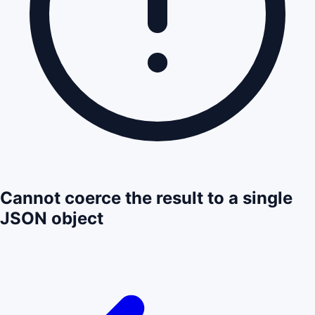
Cannot coerce the result to a single
JSON object