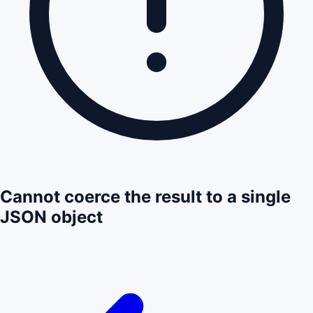
Cannot coerce the result to a single
JSON object