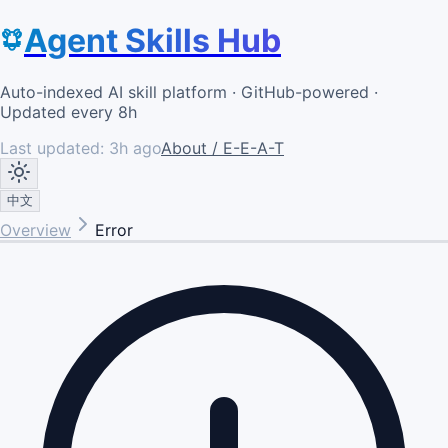
Agent Skills Hub
Auto-indexed AI skill platform · GitHub-powered ·
Updated every 8h
Last updated:
3h ago
About / E-E-A-T
中文
Overview
Error