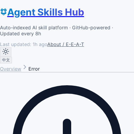
Agent Skills Hub
Auto-indexed AI skill platform · GitHub-powered ·
Updated every 8h
Last updated:
1h ago
About / E-E-A-T
中文
Overview
Error