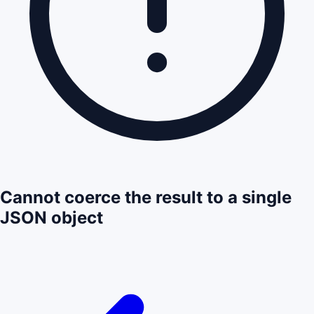
Cannot coerce the result to a single
JSON object