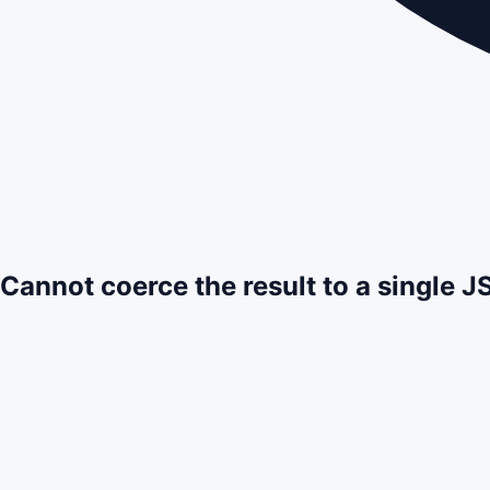
Cannot coerce the result to a single 