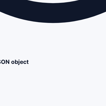
JSON object