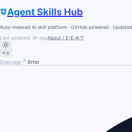
Agent Skills Hub
Auto-indexed AI skill platform · GitHub-powered · Update
Last updated:
3h ago
About / E-E-A-T
中文
Overview
Error