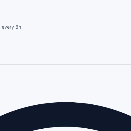
d every 8h