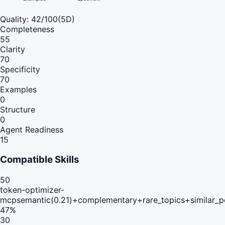
Quality:
42
/100
(5D)
Completeness
55
Clarity
70
Specificity
70
Examples
0
Structure
0
Agent Readiness
15
Compatible Skills
50
token-optimizer-
mcp
semantic(0.21)+complementary+rare_topics+similar_
47
%
30