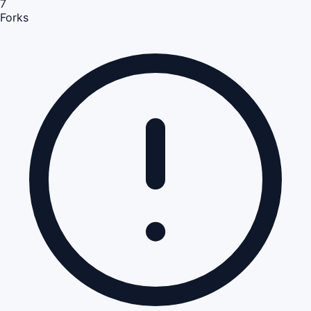
7
Forks