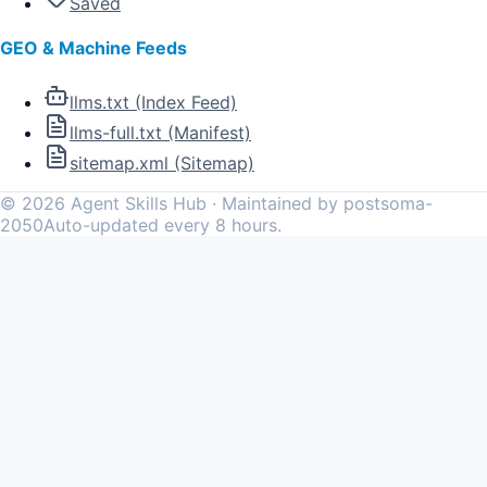
Saved
GEO & Machine Feeds
llms.txt (Index Feed)
llms-full.txt (Manifest)
sitemap.xml (Sitemap)
©
2026
Agent Skills Hub · Maintained by postsoma-
2050
Auto-updated every 8 hours.