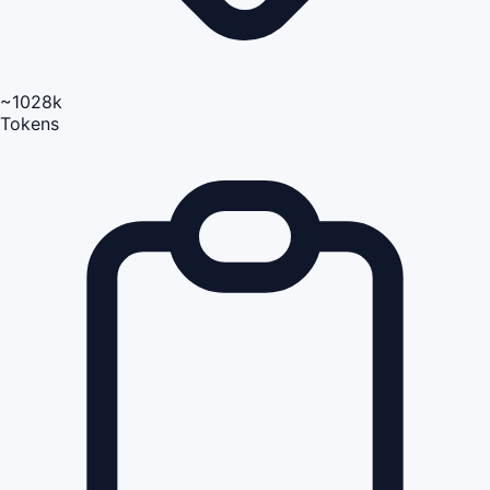
~1028k
Tokens