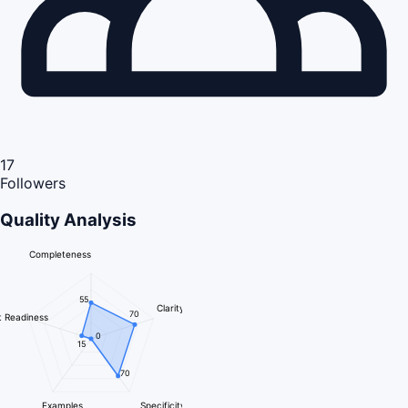
17
Followers
Quality Analysis
Completeness
55
Clarity
70
 Readiness
0
15
70
Examples
Specificity