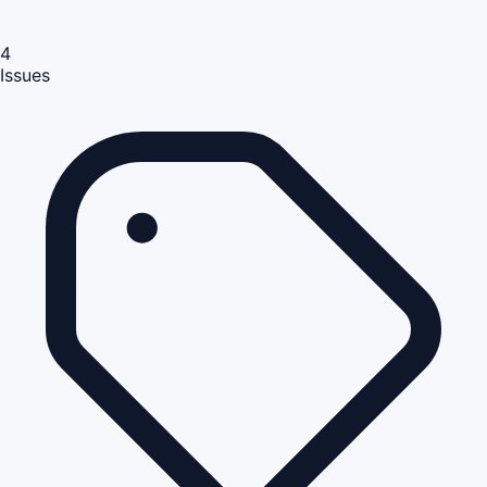
4
Issues