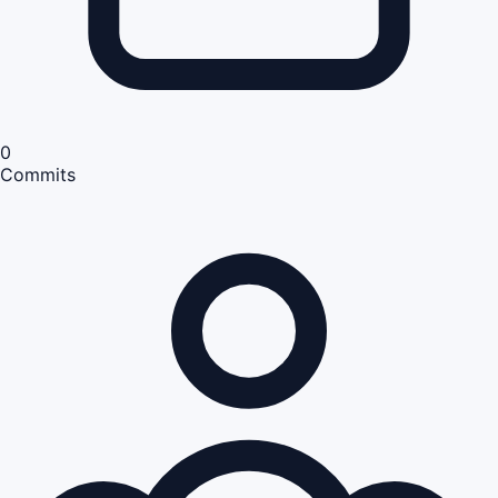
0
Commits