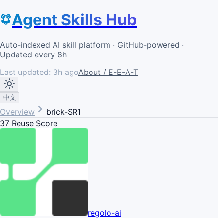
Agent Skills Hub
Auto-indexed AI skill platform · GitHub-powered ·
Updated every 8h
Last updated:
3h ago
About / E-E-A-T
中文
Overview
brick-SR1
37
Reuse Score
regolo-ai