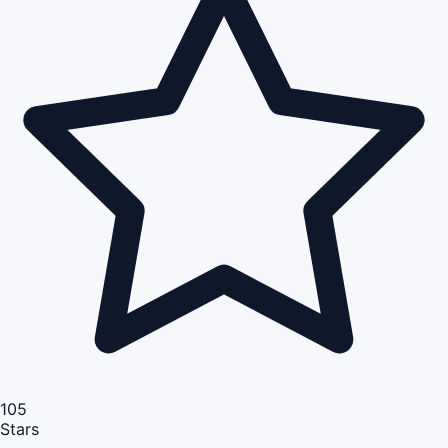
105
Stars