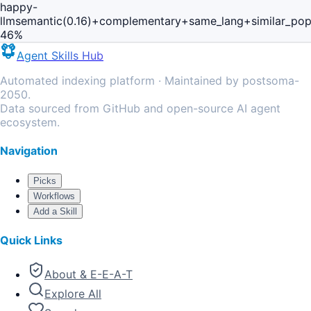
happy-
llm
semantic(0.16)+complementary+same_lang+similar_po
46
%
Agent Skills Hub
Automated indexing platform · Maintained by postsoma-
2050.
Data sourced from GitHub and open-source AI agent
ecosystem.
Navigation
Picks
Workflows
Add a Skill
Quick Links
About & E-E-A-T
Explore All