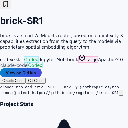
brick-SR1
brick is a smart AI Models router, based on complexity &
capabilities extraction from the query to the models via
proprietary spatial embedding algorythm
codex-skill
Codex
Jupyter Notebook
Large
Apache-2.0
claude-code
Codex
View on GitHub
Claude Code
Git Clone
claude mcp add brick-SR1 -- npx -y @anthropic-ai/mcp-
remote@latest https://github.com/regolo-ai/brick-SR1
Project Stats