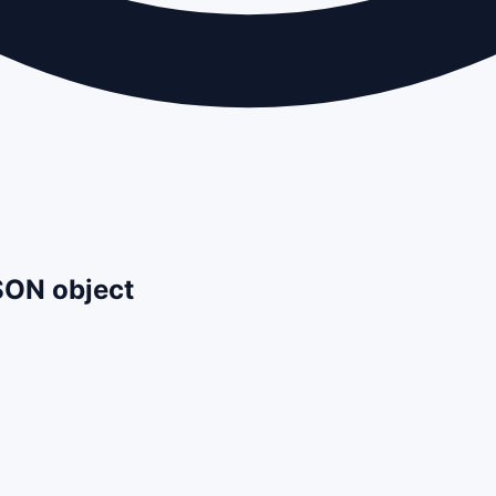
JSON object