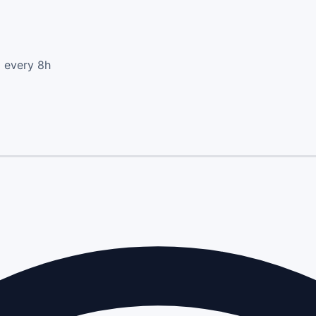
d every 8h