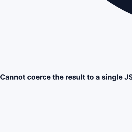
Cannot coerce the result to a single 