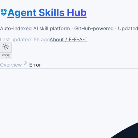
Agent Skills Hub
Auto-indexed AI skill platform · GitHub-powered · Update
Last updated:
5h ago
About / E-E-A-T
中文
Overview
Error