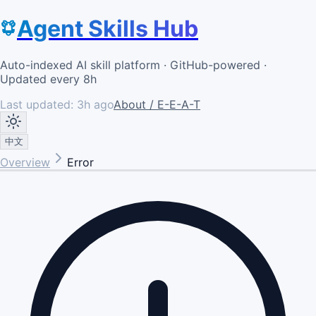
Agent Skills Hub
Auto-indexed AI skill platform · GitHub-powered ·
Updated every 8h
Last updated:
3h ago
About / E-E-A-T
中文
Overview
Error