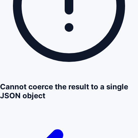
Cannot coerce the result to a single
JSON object