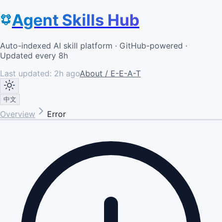
Agent Skills Hub
Auto-indexed AI skill platform · GitHub-powered ·
Updated every 8h
Last updated:
2h ago
About / E-E-A-T
中文
Overview
Error