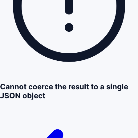
Cannot coerce the result to a single
JSON object