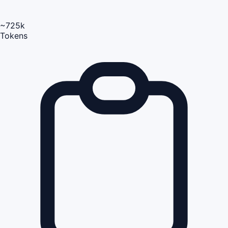
~725k
Tokens