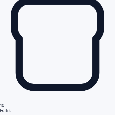
10
Forks