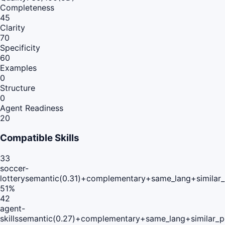
Completeness
45
Clarity
70
Specificity
60
Examples
0
Structure
0
Agent Readiness
20
Compatible Skills
33
soccer-
lottery
semantic(0.31)+complementary+same_lang+similar
51
%
42
agent-
skills
semantic(0.27)+complementary+same_lang+similar_