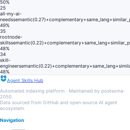
50
%
25
all-my-ai-
needs
semantic(0.27)+complementary+same_lang+similar
49
%
35
rootnode-
skills
semantic(0.22)+complementary+same_lang+similar_
48
%
34
skill-
engineer
semantic(0.22)+complementary+same_lang+simil
48
%
Agent Skills Hub
Automated indexing platform · Maintained by postsoma-
2050.
Data sourced from GitHub and open-source AI agent
ecosystem.
Navigation