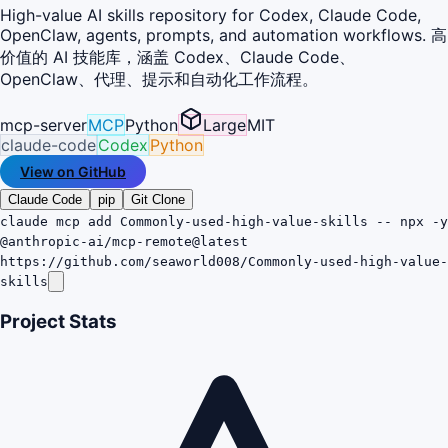
High-value AI skills repository for Codex, Claude Code,
OpenClaw, agents, prompts, and automation workflows. 高
价值的 AI 技能库，涵盖 Codex、Claude Code、
OpenClaw、代理、提示和自动化工作流程。
mcp-server
MCP
Python
Large
MIT
claude-code
Codex
Python
View on GitHub
Claude Code
pip
Git Clone
claude mcp add Commonly-used-high-value-skills -- npx -y
@anthropic-ai/mcp-remote@latest
https://github.com/seaworld008/Commonly-used-high-value-
skills
Project Stats