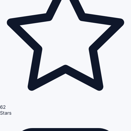
62
Stars