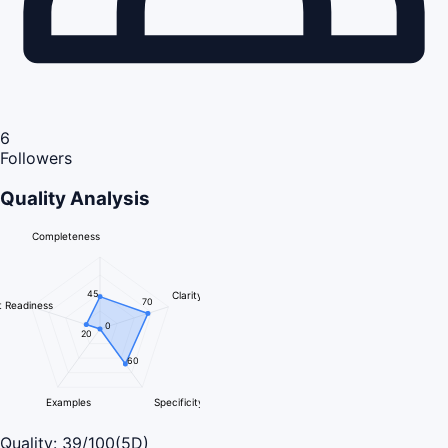
6
Followers
Quality Analysis
Completeness
45
Clarity
70
 Readiness
0
20
60
Examples
Specificity
Quality:
39
/100
(5D)