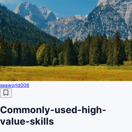
seaworld008
Commonly-used-high-
value-skills