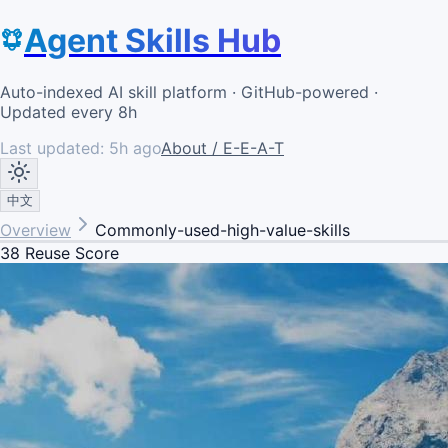
Agent Skills Hub
Auto-indexed AI skill platform · GitHub-powered ·
Updated every 8h
Last updated:
5h ago
About / E-E-A-T
中文
Overview
Commonly-used-high-value-skills
38
Reuse Score