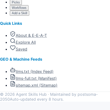
Picks
Workflows
Add a Skill
Quick Links
About & E-E-A-T
Explore All
Saved
GEO & Machine Feeds
llms.txt (Index Feed)
llms-full.txt (Manifest)
sitemap.xml (Sitemap)
©
2026
Agent Skills Hub · Maintained by postsoma-
2050
Auto-updated every 8 hours.