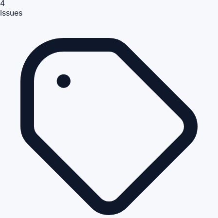
4
Issues