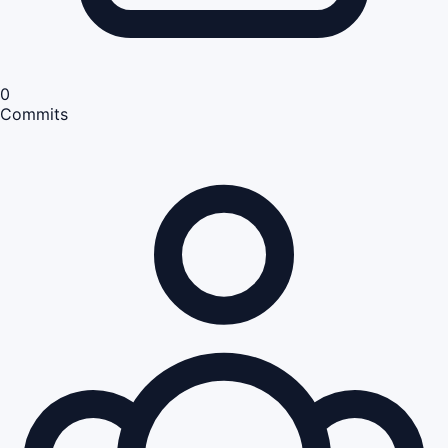
0
Commits