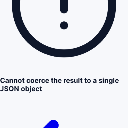
Cannot coerce the result to a single
JSON object