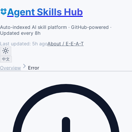
Agent Skills Hub
Auto-indexed AI skill platform · GitHub-powered ·
Updated every 8h
Last updated:
5h ago
About / E-E-A-T
中文
Overview
Error