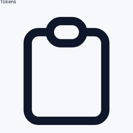
Tokens