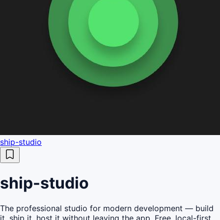
ship-studio
ship-studio
The professional studio for modern development — build
it, ship it, host it without leaving the app. Free, local-first,