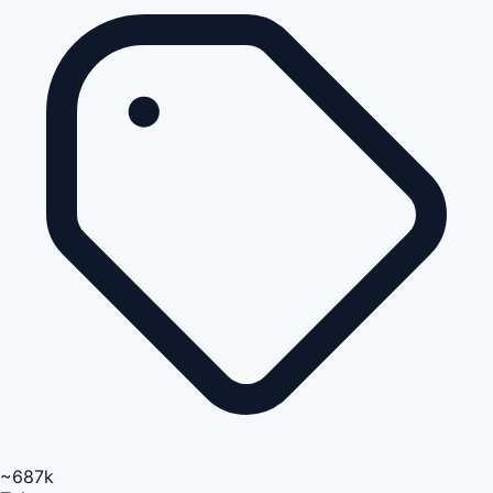
~687k