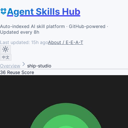
Agent Skills Hub
Auto-indexed AI skill platform · GitHub-powered ·
Updated every 8h
Last updated:
15h ago
About / E-E-A-T
中文
Overview
ship-studio
36
Reuse Score