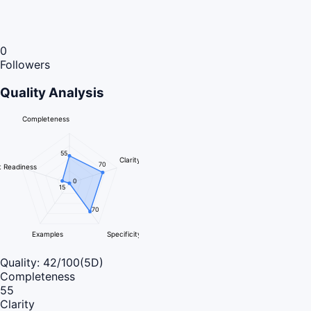
0
Followers
Quality Analysis
Completeness
55
Clarity
70
 Readiness
0
15
70
Examples
Specificity
Quality:
42
/100
(5D)
Completeness
55
Clarity