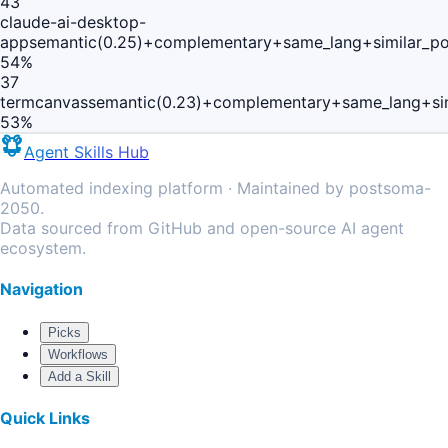
43
claude-ai-desktop-
app
semantic(0.25)+complementary+same_lang+similar_p
54
%
37
termcanvas
semantic(0.23)+complementary+same_lang+si
53
%
Agent Skills Hub
Automated indexing platform · Maintained by postsoma-
2050.
Data sourced from GitHub and open-source AI agent
ecosystem.
Navigation
Picks
Workflows
Add a Skill
Quick Links