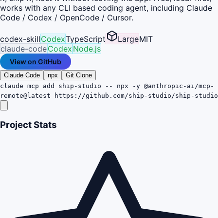
works with any CLI based coding agent, including Claude
Code / Codex / OpenCode / Cursor.
codex-skill
Codex
TypeScript
Large
MIT
claude-code
Codex
Node.js
View on GitHub
Claude Code
npx
Git Clone
claude mcp add ship-studio -- npx -y @anthropic-ai/mcp-
remote@latest https://github.com/ship-studio/ship-studio
Project Stats