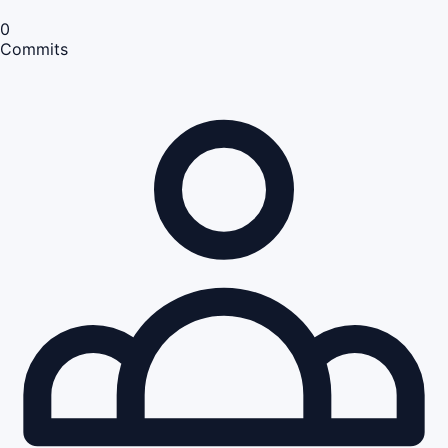
0
Commits