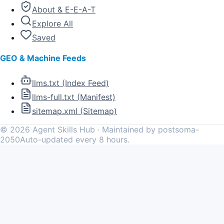
About & E-E-A-T
Explore All
Saved
GEO & Machine Feeds
llms.txt (Index Feed)
llms-full.txt (Manifest)
sitemap.xml (Sitemap)
©
2026
Agent Skills Hub · Maintained by postsoma-
2050
Auto-updated every 8 hours.