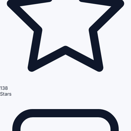
138
Stars