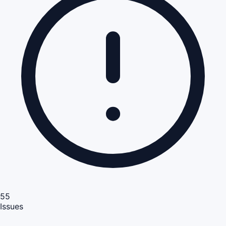
55
Issues