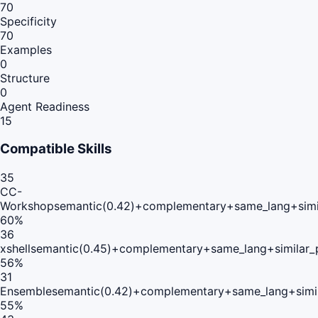
70
Specificity
70
Examples
0
Structure
0
Agent Readiness
15
Compatible Skills
35
CC-
Workshop
semantic(0.42)+complementary+same_lang+simi
60
%
36
xshell
semantic(0.45)+complementary+same_lang+similar
56
%
31
Ensemble
semantic(0.42)+complementary+same_lang+simi
55
%