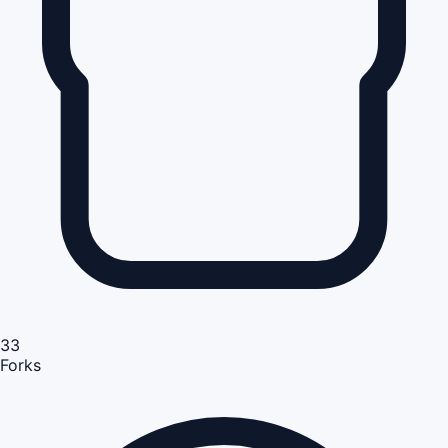
33
Forks