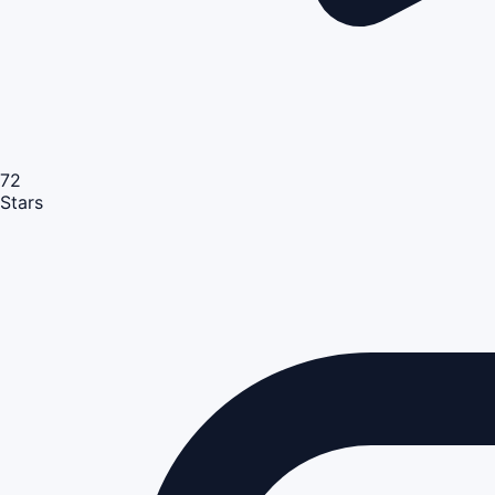
72
Stars