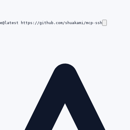
e@latest https://github.com/shuakami/mcp-ssh