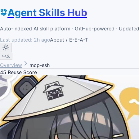
Agent Skills Hub
Auto-indexed AI skill platform · GitHub-powered · Update
Last updated:
2h ago
About / E-E-A-T
中文
Overview
mcp-ssh
45
Reuse Score