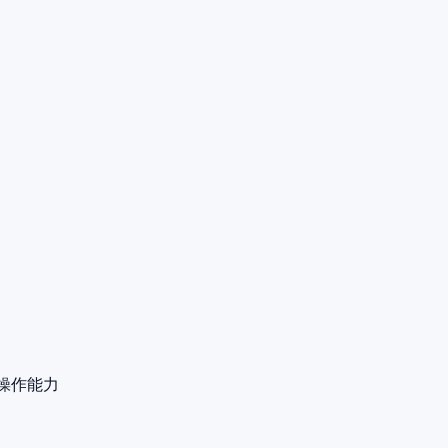
远程操作能力