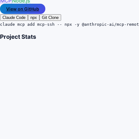
MCP
Node.js
View on GitHub
Claude Code
npx
Git Clone
claude mcp add mcp-ssh -- npx -y @anthropic-ai/mcp-remot
Project Stats