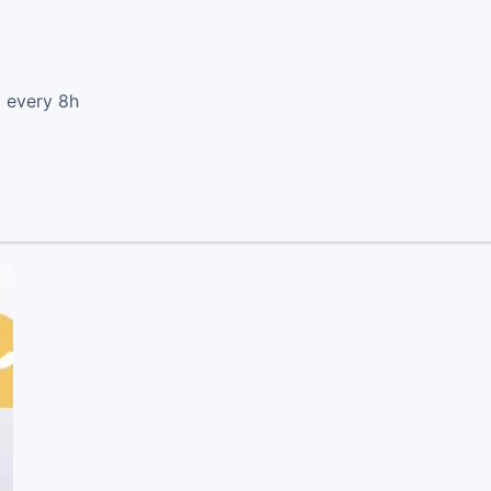
d every 8h