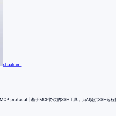
shuakami
through MCP protocol | 基于MCP协议的SSH工具，为AI提供SSH