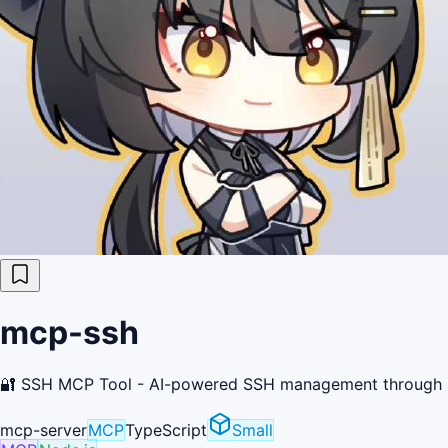
mcp-ssh
🔐 SSH MCP Tool - AI-powered SSH management 
mcp-server
MCP
TypeScript
Small