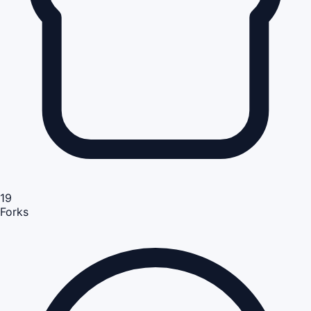
19
Forks