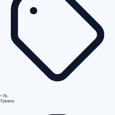
~7k
Tokens