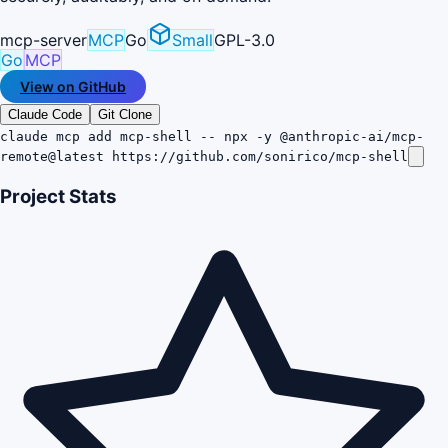
mcp-server
MCP
Go
Small
GPL-3.0
Go
MCP
View on GitHub
Claude Code
Git Clone
claude mcp add mcp-shell -- npx -y @anthropic-ai/mcp-
remote@latest https://github.com/sonirico/mcp-shell
Project Stats