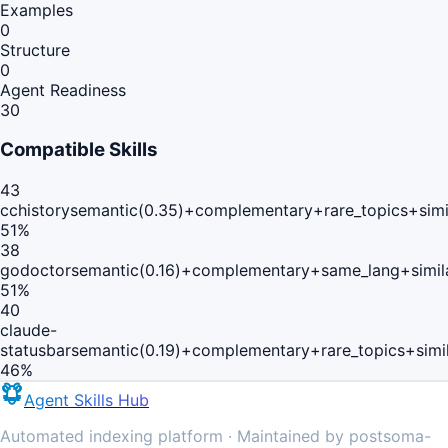
Examples
0
Structure
0
Agent Readiness
30
Compatible Skills
43
cchistory
semantic(0.35)+complementary+rare_topics+simi
51
%
38
godoctor
semantic(0.16)+complementary+same_lang+simil
51
%
40
claude-
statusbar
semantic(0.19)+complementary+rare_topics+simi
46
%
Agent Skills Hub
Automated indexing platform · Maintained by postsoma-