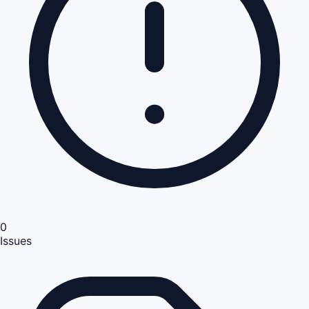
0
Issues