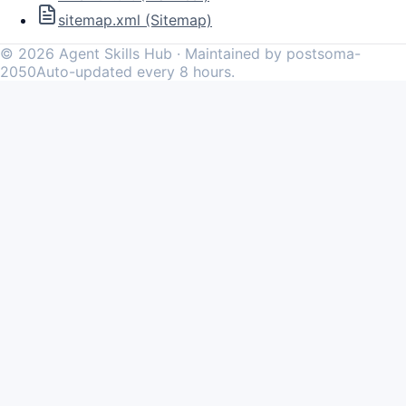
sitemap.xml (Sitemap)
©
2026
Agent Skills Hub · Maintained by postsoma-
2050
Auto-updated every 8 hours.