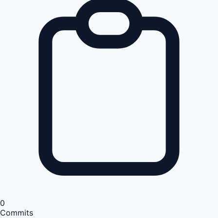
0
Commits