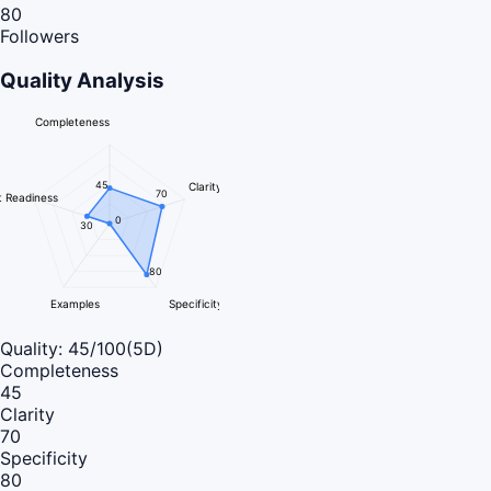
80
Followers
Quality Analysis
Completeness
45
Clarity
70
 Readiness
0
30
80
Examples
Specificity
Quality:
45
/100
(5D)
Completeness
45
Clarity
70
Specificity
80