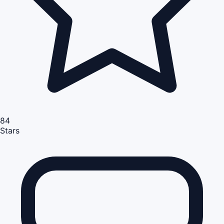
84
Stars