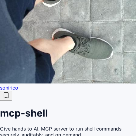
sonirico
mcp-shell
Give hands to AI. MCP server to run shell commands
securely, auditably, and on demand.