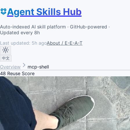
Agent Skills Hub
Auto-indexed AI skill platform · GitHub-powered ·
Updated every 8h
Last updated:
5h ago
About / E-E-A-T
中文
Overview
mcp-shell
48
Reuse Score