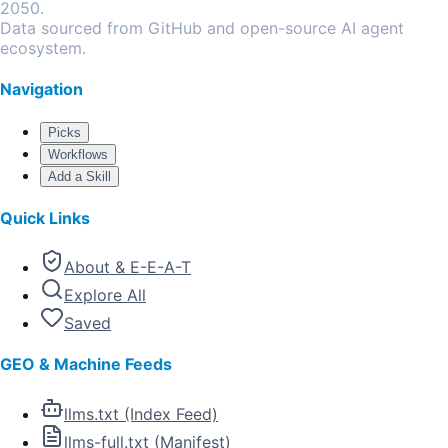
2050.
Data sourced from GitHub and open-source AI agent
ecosystem.
Navigation
Picks
Workflows
Add a Skill
Quick Links
About & E-E-A-T
Explore All
Saved
GEO & Machine Feeds
llms.txt (Index Feed)
llms-full.txt (Manifest)