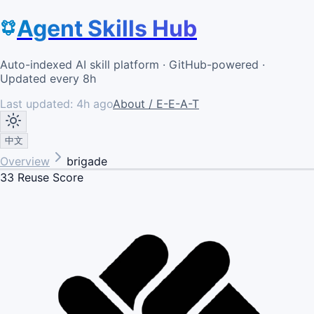
Agent Skills Hub
Auto-indexed AI skill platform · GitHub-powered ·
Updated every 8h
Last updated:
4h ago
About / E-E-A-T
中文
Overview
brigade
33
Reuse Score