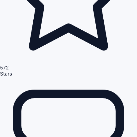
572
Stars