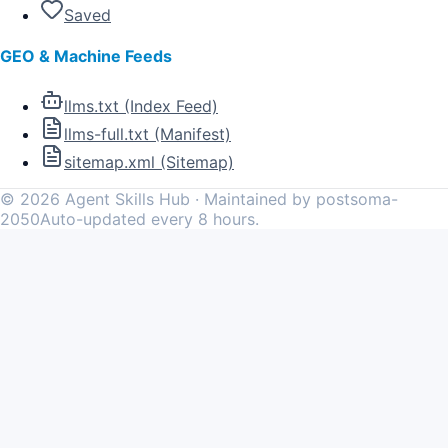
Saved
GEO & Machine Feeds
llms.txt (Index Feed)
llms-full.txt (Manifest)
sitemap.xml (Sitemap)
©
2026
Agent Skills Hub · Maintained by postsoma-
2050
Auto-updated every 8 hours.