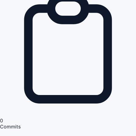
0
Commits