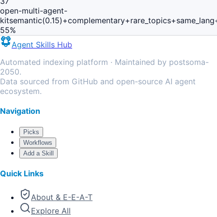
37
open-multi-agent-
kit
semantic(0.15)+complementary+rare_topics+same_lang
55
%
Agent Skills Hub
Automated indexing platform · Maintained by postsoma-
2050.
Data sourced from GitHub and open-source AI agent
ecosystem.
Navigation
Picks
Workflows
Add a Skill
Quick Links
About & E-E-A-T
Explore All