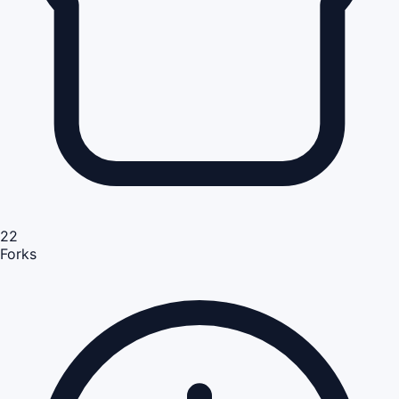
22
Forks