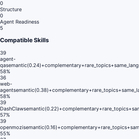
0
Structure
0
Agent Readiness
5
Compatible Skills
39
agent-
qa
semantic(0.24)+complementary+rare_topics+same_lang
58
%
36
web-
agent
semantic(0.38)+complementary+rare_topics+same_l
58
%
39
DashClaw
semantic(0.22)+complementary+rare_topics+sa
57
%
39
openmozi
semantic(0.16)+complementary+rare_topics+sam
55
%