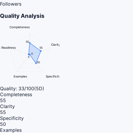
Followers
Quality Analysis
Completeness
55
Clarity
 Readiness
55
0
5
50
Examples
Specificity
Quality:
33
/100
(5D)
Completeness
55
Clarity
55
Specificity
50
Examples