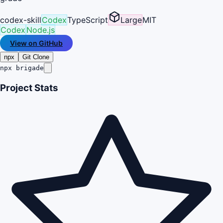
codex-skill
Codex
TypeScript
Large
MIT
Codex
Node.js
View on GitHub
npx
Git Clone
npx brigade
Project Stats