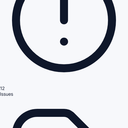
12
Issues