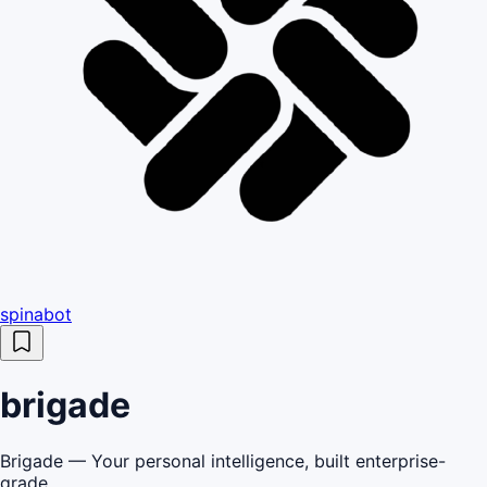
spinabot
brigade
Brigade — Your personal intelligence, built enterprise-
grade