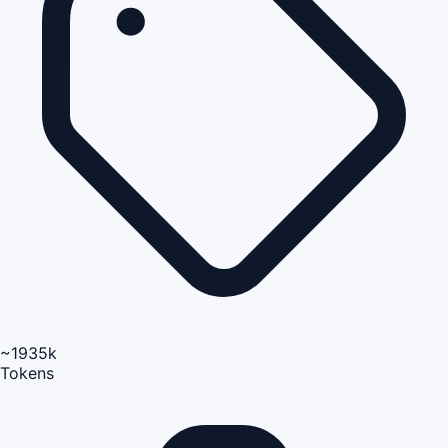
~1935k
Tokens