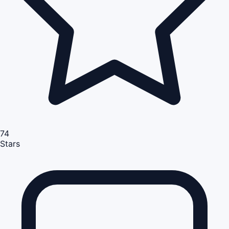
74
Stars