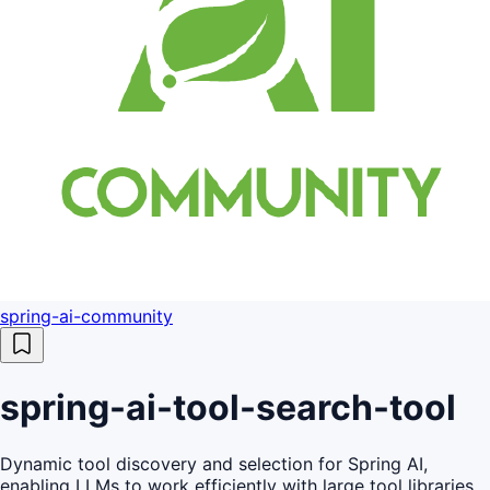
spring-ai-community
spring-ai-tool-search-tool
Dynamic tool discovery and selection for Spring AI,
enabling LLMs to work efficiently with large tool libraries