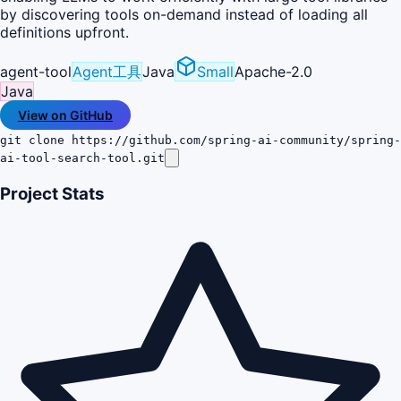
by discovering tools on-demand instead of loading all
definitions upfront.
agent-tool
Agent工具
Java
Small
Apache-2.0
Java
View on GitHub
git clone https://github.com/spring-ai-community/spring-
ai-tool-search-tool.git
Project Stats