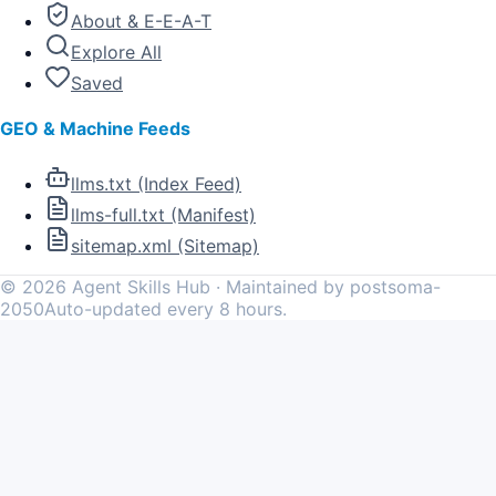
About & E-E-A-T
Explore All
Saved
GEO & Machine Feeds
llms.txt (Index Feed)
llms-full.txt (Manifest)
sitemap.xml (Sitemap)
©
2026
Agent Skills Hub · Maintained by postsoma-
2050
Auto-updated every 8 hours.