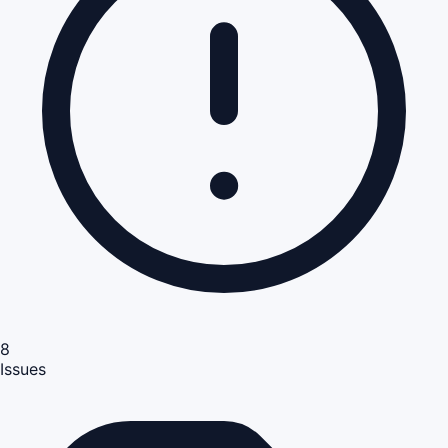
8
Issues