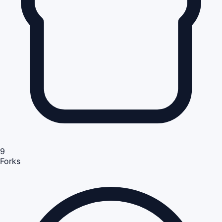
9
Forks