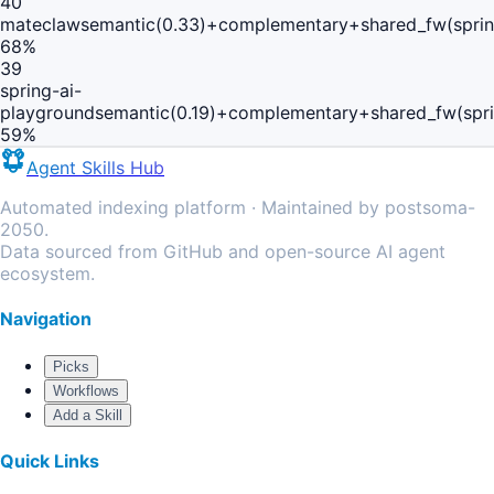
40
mateclaw
semantic(0.33)+complementary+shared_fw(sprin
68
%
39
spring-ai-
playground
semantic(0.19)+complementary+shared_fw(spri
59
%
Agent Skills Hub
Automated indexing platform · Maintained by postsoma-
2050.
Data sourced from GitHub and open-source AI agent
ecosystem.
Navigation
Picks
Workflows
Add a Skill
Quick Links