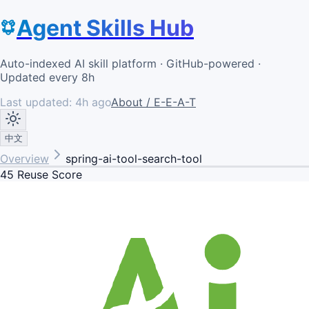
Agent Skills Hub
Auto-indexed AI skill platform · GitHub-powered ·
Updated every 8h
Last updated:
4h ago
About / E-E-A-T
中文
Overview
spring-ai-tool-search-tool
45
Reuse Score