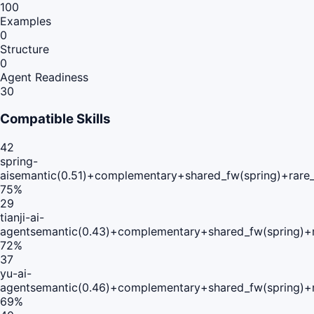
100
Examples
0
Structure
0
Agent Readiness
30
Compatible Skills
42
spring-
ai
semantic(0.51)+complementary+shared_fw(spring)+rare
75
%
29
tianji-ai-
agent
semantic(0.43)+complementary+shared_fw(spring)+r
72
%
37
yu-ai-
agent
semantic(0.46)+complementary+shared_fw(spring)+r
69
%