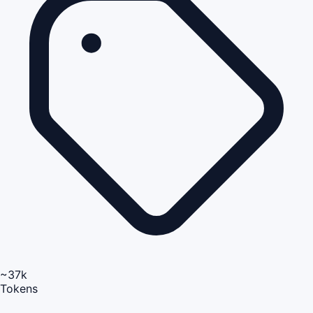
~37k
Tokens