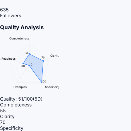
635
Followers
Quality Analysis
Completeness
55
Clarity
70
 Readiness
0
30
100
Examples
Specificity
Quality:
51
/100
(5D)
Completeness
55
Clarity
70
Specificity