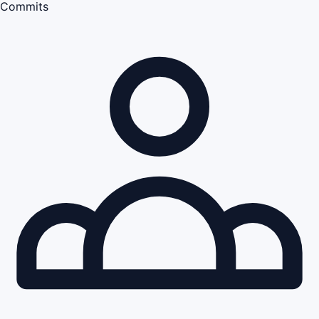
Commits