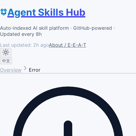
Agent Skills Hub
Auto-indexed AI skill platform · GitHub-powered ·
Updated every 8h
Last updated:
2h ago
About / E-E-A-T
中文
Overview
Error