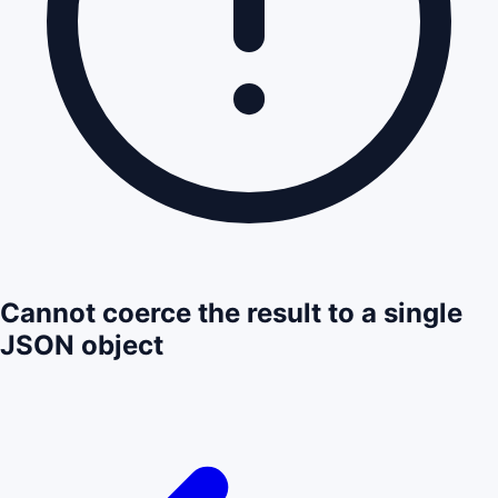
Cannot coerce the result to a single
JSON object