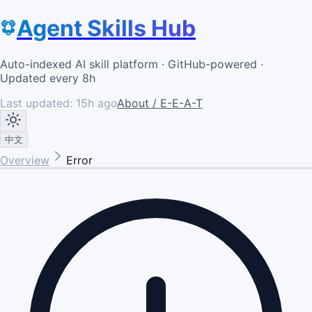
Agent Skills Hub
Auto-indexed AI skill platform · GitHub-powered ·
Updated every 8h
Last updated:
15h ago
About / E-E-A-T
中文
Overview
Error