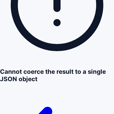
Cannot coerce the result to a single
JSON object