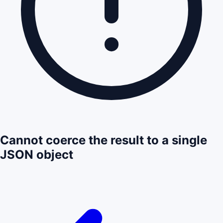
Cannot coerce the result to a single
JSON object