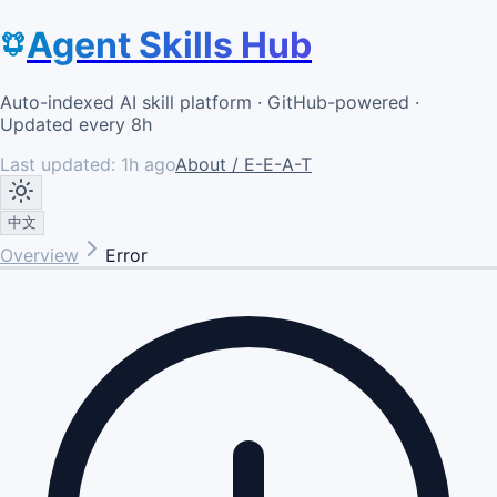
Agent Skills Hub
Auto-indexed AI skill platform · GitHub-powered ·
Updated every 8h
Last updated:
1h ago
About / E-E-A-T
中文
Overview
Error