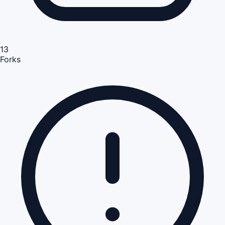
13
Forks