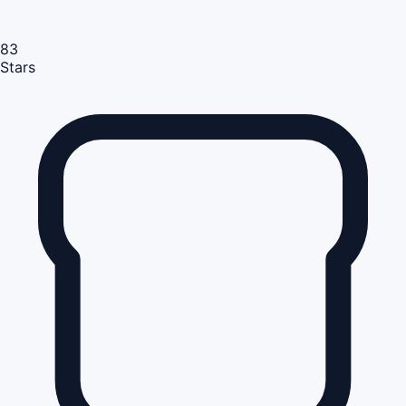
83
Stars