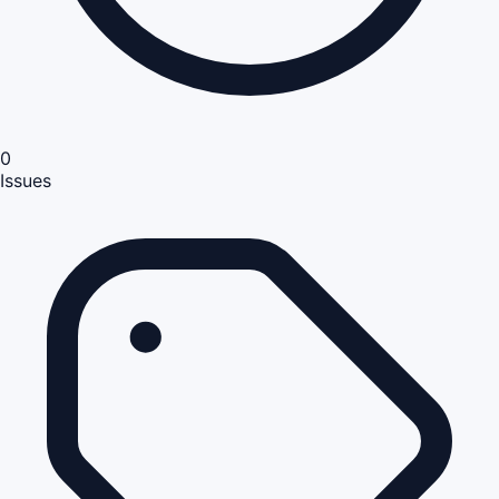
0
Issues