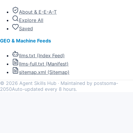
About & E-E-A-T
Explore All
Saved
GEO & Machine Feeds
llms.txt (Index Feed)
llms-full.txt (Manifest)
sitemap.xml (Sitemap)
©
2026
Agent Skills Hub · Maintained by postsoma-
2050
Auto-updated every 8 hours.