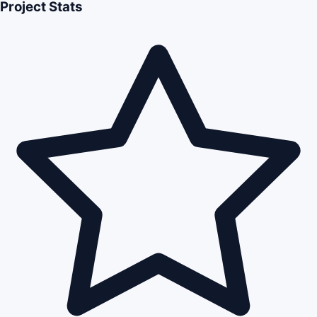
Project Stats