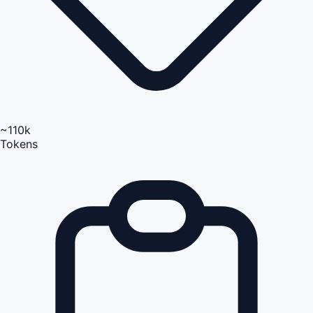
~110k
Tokens