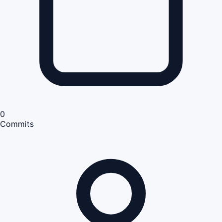
0
Commits