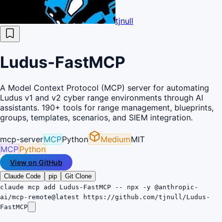
tjnull
Ludus-FastMCP
A Model Context Protocol (MCP) server for automating
Ludus v1 and v2 cyber range environments through AI
assistants. 190+ tools for range management, blueprints,
groups, templates, scenarios, and SIEM integration.
mcp-server
MCP
Python
Medium
MIT
MCP
Python
View on GitHub
Claude Code
pip
Git Clone
claude mcp add Ludus-FastMCP -- npx -y @anthropic-
ai/mcp-remote@latest https://github.com/tjnull/Ludus-
FastMCP