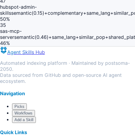
47
hubspot-admin-
skills
semantic(0.15)+complementary+same_lang+similar_p
50
%
35
sas-mcp-
server
semantic(0.46)+same_lang+similar_pop+shared_pla
46
%
Agent Skills Hub
Automated indexing platform · Maintained by postsoma-
2050.
Data sourced from GitHub and open-source AI agent
ecosystem.
Navigation
Picks
Workflows
Add a Skill
Quick Links