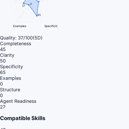
0
27
65
Examples
Specificity
Quality:
37
/100
(5D)
Completeness
45
Clarity
50
Specificity
65
Examples
0
Structure
0
Agent Readiness
27
Compatible Skills