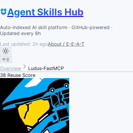
Agent Skills Hub
Auto-indexed AI skill platform · GitHub-powered ·
Updated every 8h
Last updated:
2h ago
About / E-E-A-T
中文
Overview
Ludus-FastMCP
38
Reuse Score