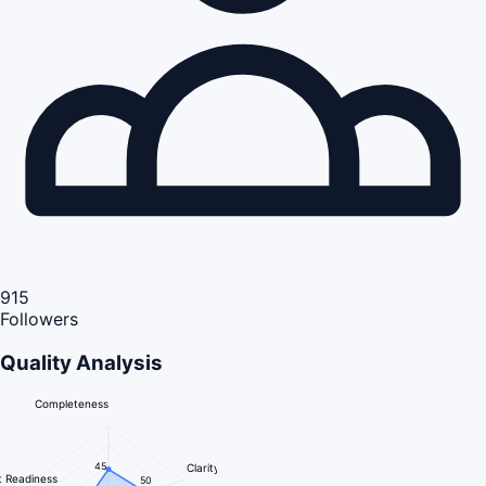
915
Followers
Quality Analysis
Completeness
45
Clarity
 Readiness
50