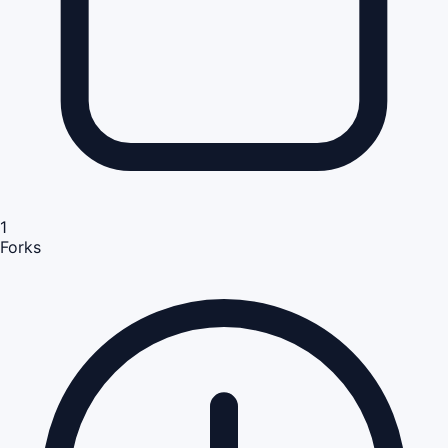
1
Forks