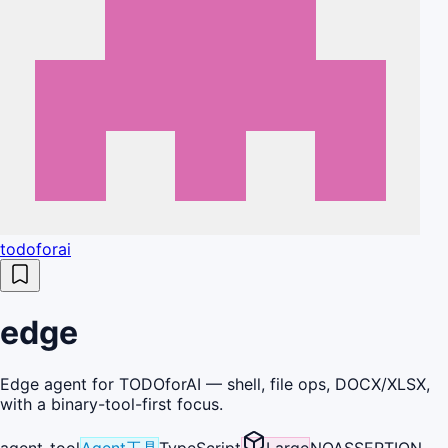
todoforai
edge
Edge agent for TODOforAI — shell, file ops, DOCX/XLSX,
with a binary-tool-first focus.
agent-tool
Agent工具
TypeScript
Large
NOASSERTION