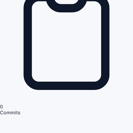
0
Commits