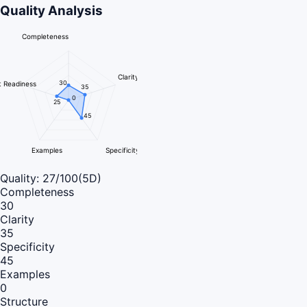
Quality Analysis
Completeness
Clarity
30
 Readiness
35
0
25
45
Examples
Specificity
Quality:
27
/100
(5D)
Completeness
30
Clarity
35
Specificity
45
Examples
0
Structure