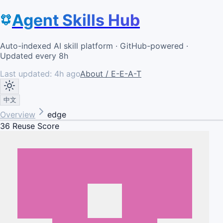
Agent Skills Hub
Auto-indexed AI skill platform · GitHub-powered ·
Updated every 8h
Last updated:
4h ago
About / E-E-A-T
中文
Overview
edge
36
Reuse Score