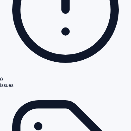
0
Issues