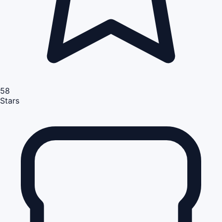
58
Stars