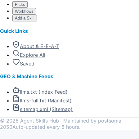
Picks
Workflows
Add a Skill
Quick Links
About & E-E-A-T
Explore All
Saved
GEO & Machine Feeds
llms.txt (Index Feed)
llms-full.txt (Manifest)
sitemap.xml (Sitemap)
©
2026
Agent Skills Hub · Maintained by postsoma-
2050
Auto-updated every 8 hours.