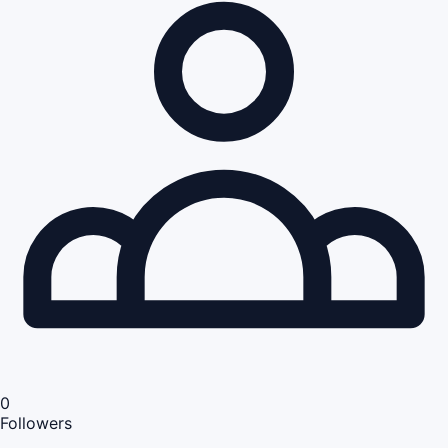
0
Followers