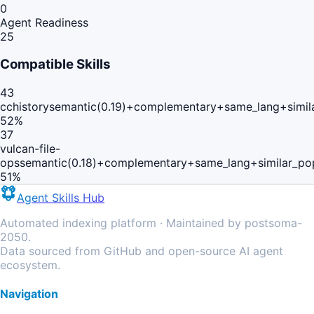
0
Agent Readiness
25
Compatible Skills
43
cchistory
semantic(0.19)+complementary+same_lang+simil
52
%
37
vulcan-file-
ops
semantic(0.18)+complementary+same_lang+similar_po
51
%
Agent Skills Hub
Automated indexing platform · Maintained by postsoma-
2050.
Data sourced from GitHub and open-source AI agent
ecosystem.
Navigation