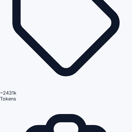
~2431k
Tokens