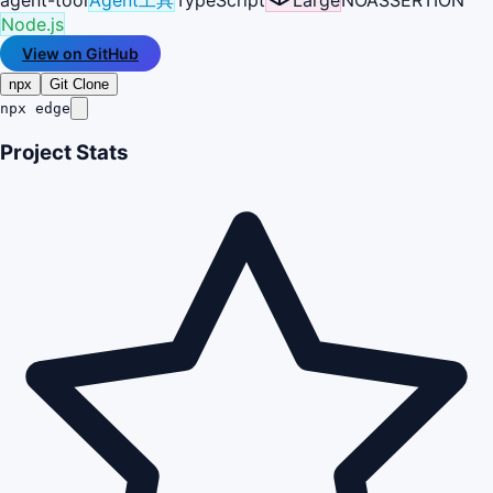
Node.js
View on GitHub
npx
Git Clone
npx edge
Project Stats