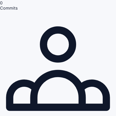
0
Commits