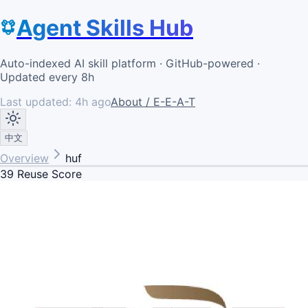
Agent Skills Hub
Auto-indexed AI skill platform · GitHub-powered ·
Updated every 8h
Last updated:
4h ago
About / E-E-A-T
中文
Overview
huf
39
Reuse Score