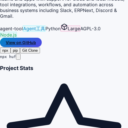
tool integrations, workflows, and automation across
business systems including Slack, ERPNext, Discord &
Gmail.
agent-tool
Agent工具
Python
Large
AGPL-3.0
Node.js
View on GitHub
npx
pip
Git Clone
npx huf
Project Stats