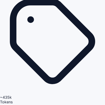
~435k
Tokens