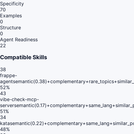
Specificity
70
Examples
0
Structure
0
Agent Readiness
22
Compatible Skills
38
frappe-
agent
semantic(0.38)+complementary+rare_topics+similar
52
%
43
vibe-check-mcp-
server
semantic(0.17)+complementary+same_lang+similar_
51
%
34
kata
semantic(0.22)+complementary+same_lang+similar_p
48
%