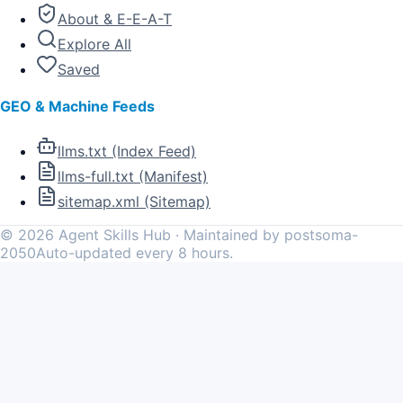
About & E-E-A-T
Explore All
Saved
GEO & Machine Feeds
llms.txt (Index Feed)
llms-full.txt (Manifest)
sitemap.xml (Sitemap)
©
2026
Agent Skills Hub · Maintained by postsoma-
2050
Auto-updated every 8 hours.