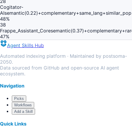
28
Cogitator-
AI
semantic(0.22)+complementary+same_lang+similar_pop
48
%
38
Frappe_Assistant_Core
semantic(0.37)+complementary+rar
47
%
Agent Skills Hub
Automated indexing platform · Maintained by postsoma-
2050.
Data sourced from GitHub and open-source AI agent
ecosystem.
Navigation
Picks
Workflows
Add a Skill
Quick Links