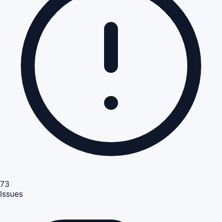
73
Issues