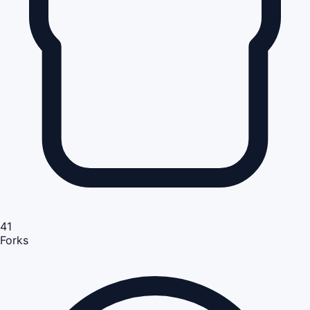
41
Forks