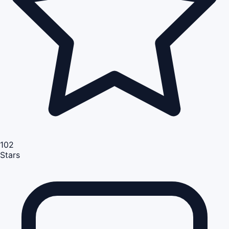
102
Stars