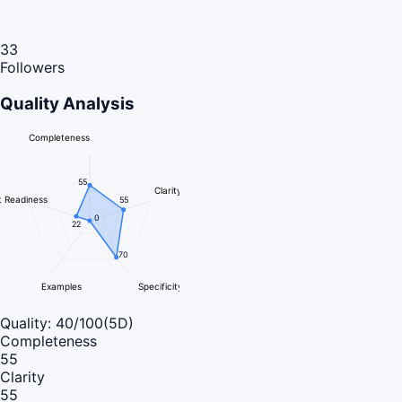
33
Followers
Quality Analysis
Completeness
55
Clarity
 Readiness
55
0
22
70
Examples
Specificity
Quality:
40
/100
(5D)
Completeness
55
Clarity
55