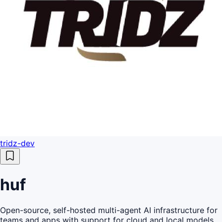
tridz-dev
huf
Open-source, self-hosted multi-agent AI infrastructure for
teams and apps with support for cloud and local models,