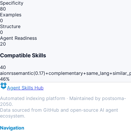
Specificity
80
Examples
0
Structure
0
Agent Readiness
20
Compatible Skills
40
aionrs
semantic(0.17)+complementary+same_lang+similar_
46
%
Agent Skills Hub
Automated indexing platform · Maintained by postsoma-
2050.
Data sourced from GitHub and open-source AI agent
ecosystem.
Navigation