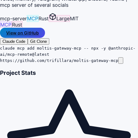
mcp server of several socials
mcp-server
MCP
Rust
Large
MIT
MCP
Rust
View on GitHub
Claude Code
Git Clone
claude mcp add moltis-gateway-mcp -- npx -y @anthropic-
ai/mcp-remote@latest
https://github.com/trifillara/moltis-gateway-mcp
Project Stats