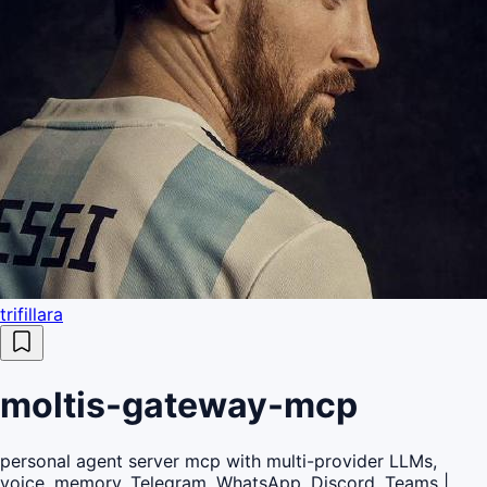
trifillara
moltis-gateway-mcp
personal agent server mcp with multi-provider LLMs,
voice, memory, Telegram, WhatsApp, Discord, Teams |