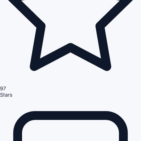
97
Stars