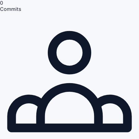
0
Commits