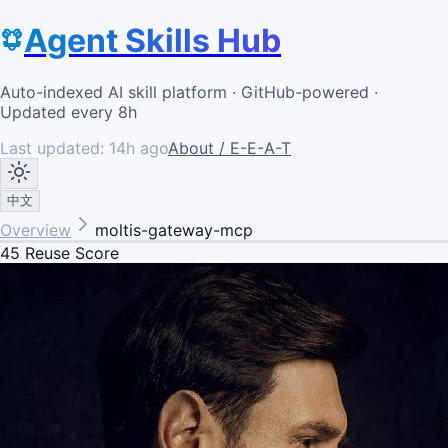
Agent Skills Hub
Auto-indexed AI skill platform · GitHub-powered ·
Updated every 8h
Last updated:
14h ago
About / E-E-A-T
中文
Overview
moltis-gateway-mcp
45
Reuse Score