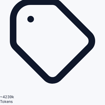
~4239k
Tokens