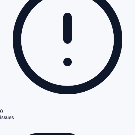
0
Issues