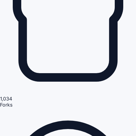
1,034
Forks