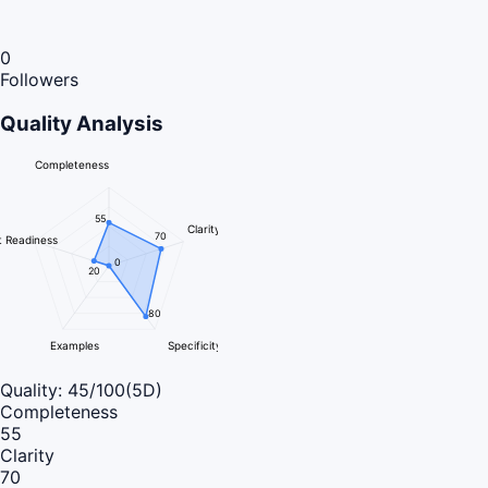
0
Followers
Quality Analysis
Completeness
55
Clarity
70
 Readiness
0
20
80
Examples
Specificity
Quality:
45
/100
(5D)
Completeness
55
Clarity
70