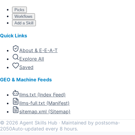
Picks
Workflows
Add a Skill
Quick Links
About & E-E-A-T
Explore All
Saved
GEO & Machine Feeds
llms.txt (Index Feed)
llms-full.txt (Manifest)
sitemap.xml (Sitemap)
©
2026
Agent Skills Hub · Maintained by postsoma-
2050
Auto-updated every 8 hours.