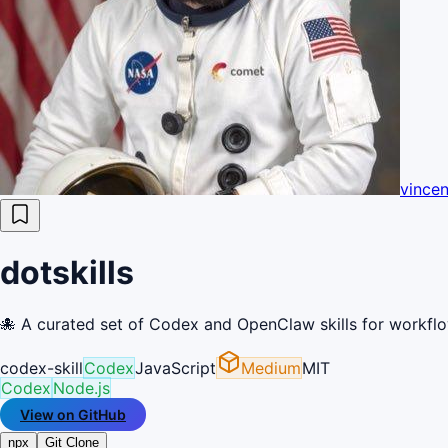
vince
dotskills
🐙 A curated set of Codex and OpenClaw skills for workfl
codex-skill
Codex
JavaScript
Medium
MIT
Codex
Node.js
View on GitHub
npx
Git Clone