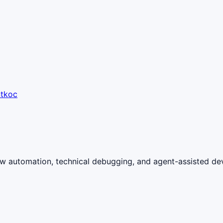
ntkoc
ow automation, technical debugging, and agent-assisted de