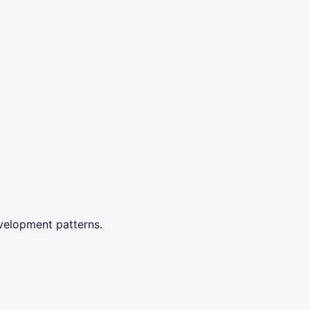
velopment patterns.