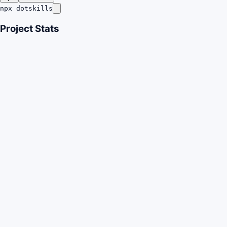
npx dotskills
Project Stats