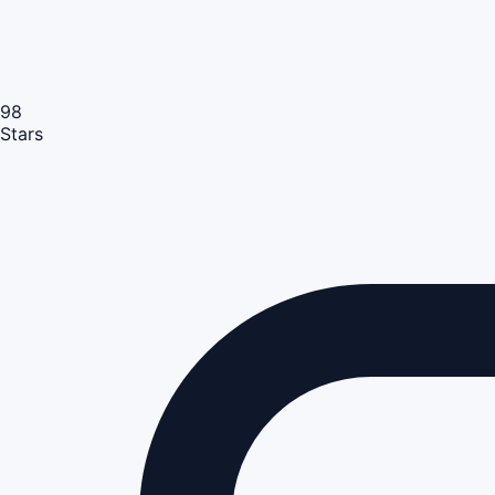
98
Stars