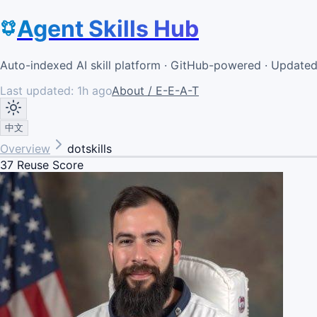
Agent Skills Hub
Auto-indexed AI skill platform · GitHub-powered · Update
Last updated:
1h ago
About / E-E-A-T
中文
Overview
dotskills
37
Reuse Score