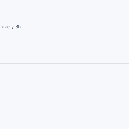
d every 8h