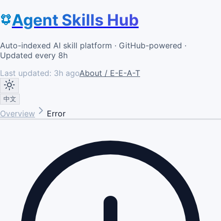
Agent Skills Hub
Auto-indexed AI skill platform · GitHub-powered ·
Updated every 8h
Last updated:
3h ago
About / E-E-A-T
中文
Overview
Error