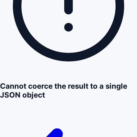
Cannot coerce the result to a single
JSON object