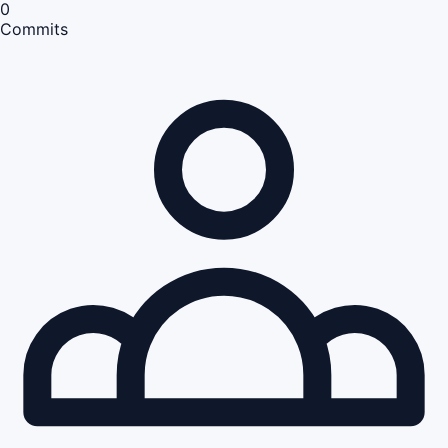
0
Commits