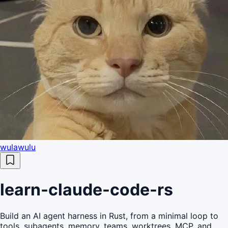
wulawulu
learn-claude-code-rs
Build an AI agent harness in Rust, from a minimal loop to
tools, subagents, memory, teams, worktrees, MCP, and