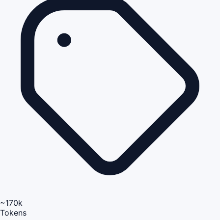
~170k
Tokens