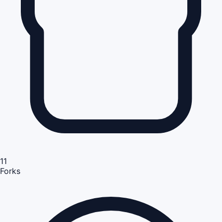
11
Forks