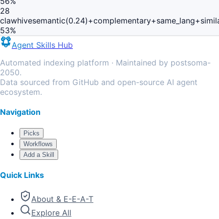
56
%
28
clawhive
semantic(0.24)+complementary+same_lang+simil
53
%
Agent Skills Hub
Automated indexing platform · Maintained by postsoma-
2050.
Data sourced from GitHub and open-source AI agent
ecosystem.
Navigation
Picks
Workflows
Add a Skill
Quick Links
About & E-E-A-T
Explore All