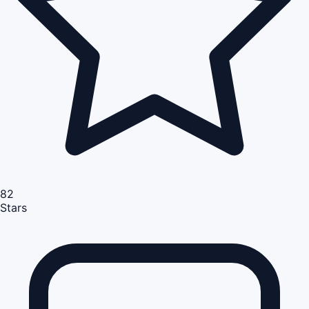
82
Stars