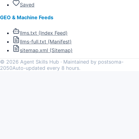
Saved
GEO & Machine Feeds
llms.txt (Index Feed)
llms-full.txt (Manifest)
sitemap.xml (Sitemap)
©
2026
Agent Skills Hub · Maintained by postsoma-
2050
Auto-updated every 8 hours.