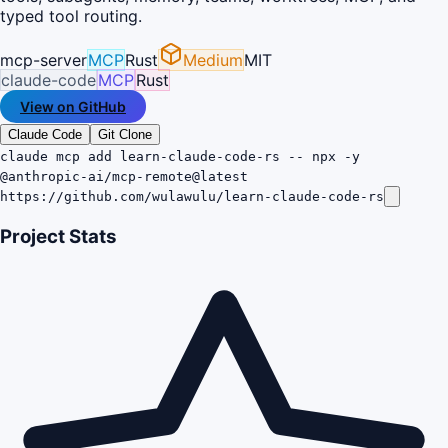
typed tool routing.
mcp-server
MCP
Rust
Medium
MIT
claude-code
MCP
Rust
View on GitHub
Claude Code
Git Clone
claude mcp add learn-claude-code-rs -- npx -y
@anthropic-ai/mcp-remote@latest
https://github.com/wulawulu/learn-claude-code-rs
Project Stats