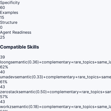
Specificity
60
Examples
15
Structure
0
Agent Readiness
25
Compatible Skills
39
loong
semantic(0.36)+complementary+rare_topics+same_l
62
%
40
umadev
semantic(0.33)+complementary+rare_topics+same
61
%
43
zerostack
semantic(0.50)+complementary+rare_topics+sa
57
%
43
workz
semantic(0.18)+complementary+rare_topics+same_l