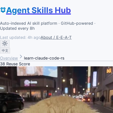
Agent Skills Hub
Auto-indexed AI skill platform · GitHub-powered ·
Updated every 8h
Last updated:
4h ago
About / E-E-A-T
中文
Overview
learn-claude-code-rs
38
Reuse Score