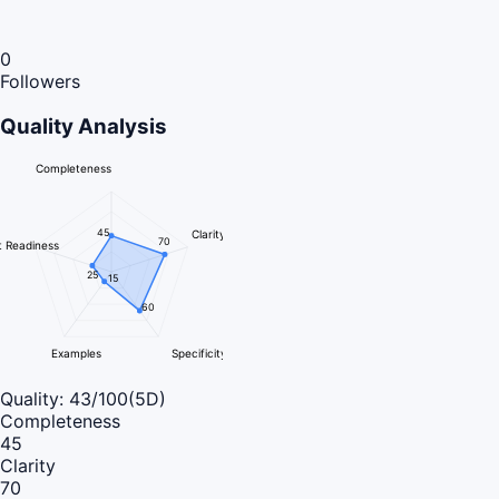
0
Followers
Quality Analysis
Completeness
45
Clarity
70
 Readiness
25
15
60
Examples
Specificity
Quality:
43
/100
(5D)
Completeness
45
Clarity
70