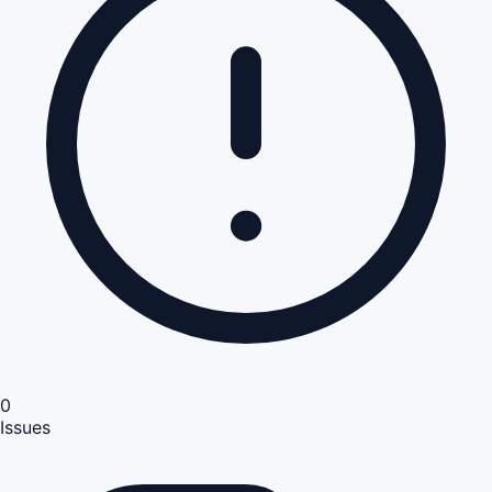
0
Issues