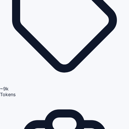
~9k
Tokens