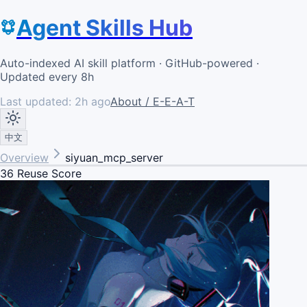
Agent Skills Hub
Auto-indexed AI skill platform · GitHub-powered ·
Updated every 8h
Last updated:
2h ago
About / E-E-A-T
中文
Overview
siyuan_mcp_server
36
Reuse Score