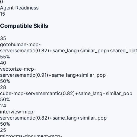
0
Agent Readiness
15
Compatible Skills
35
gotohuman-mcp-
server
semantic(0.82)+same_lang+similar_pop+shared_pla
55
%
40
vectorize-mcp-
server
semantic(0.91)+same_lang+similar_pop
50
%
28
cube-mcp-server
semantic(0.82)+same_lang+similar_pop
50
%
24
interview-mcp-
server
semantic(0.82)+same_lang+similar_pop
50
%
25
microcms-document-mcp-