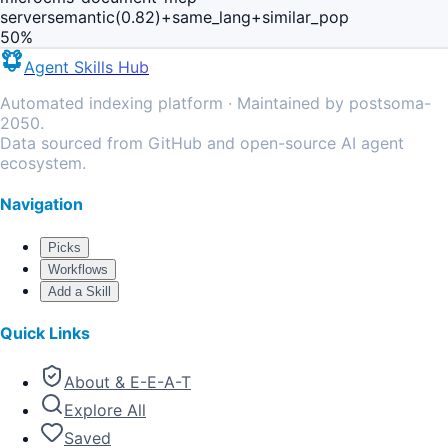
server
semantic(0.82)+same_lang+similar_pop
50
%
Agent Skills Hub
Automated indexing platform · Maintained by postsoma-
2050.
Data sourced from GitHub and open-source AI agent
ecosystem.
Navigation
Picks
Workflows
Add a Skill
Quick Links
About & E-E-A-T
Explore All
Saved