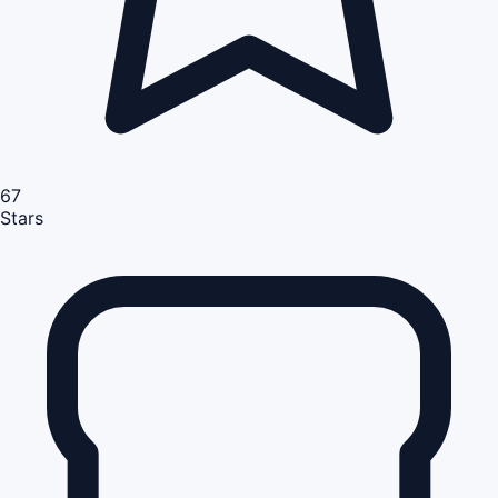
67
Stars