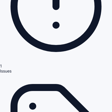
1
Issues