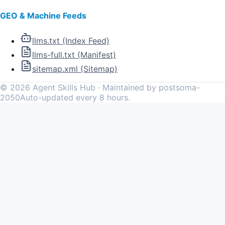
GEO & Machine Feeds
llms.txt (Index Feed)
llms-full.txt (Manifest)
sitemap.xml (Sitemap)
©
2026
Agent Skills Hub · Maintained by postsoma-
2050
Auto-updated every 8 hours.