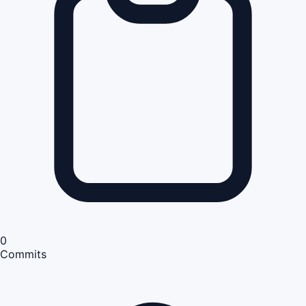
0
Commits