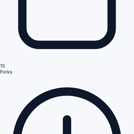
15
Forks