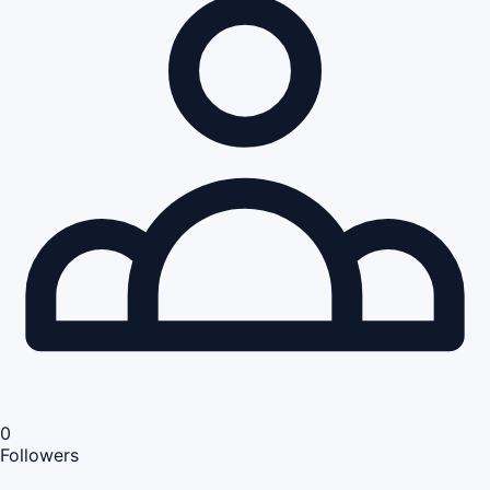
0
Followers