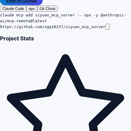
View on GitHub
Claude Code
npx
Git Clone
claude mcp add siyuan_mcp_server -- npx -y @anthropic-
ai/mcp-remote@latest
https://github.com/xgq18237/siyuan_mcp_server
Project Stats