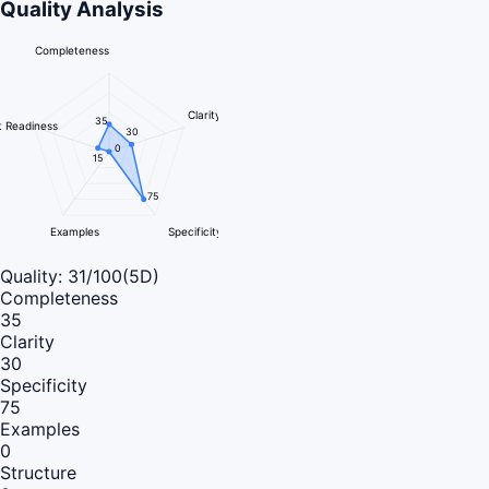
Quality Analysis
Completeness
Clarity
35
 Readiness
30
0
15
75
Examples
Specificity
Quality:
31
/100
(5D)
Completeness
35
Clarity
30
Specificity
75
Examples
0
Structure