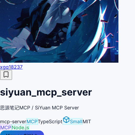
xgq18237
siyuan_mcp_server
思源笔记MCP / SiYuan MCP Server
mcp-server
MCP
TypeScript
Small
MIT
MCP
Node.js