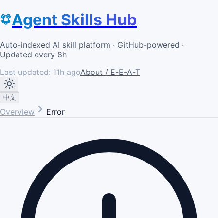
Agent Skills Hub
Auto-indexed AI skill platform · GitHub-powered ·
Updated every 8h
Last updated:
11h ago
About / E-E-A-T
中文
Overview
Error