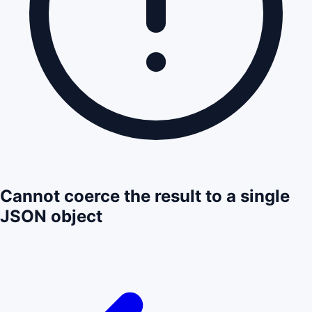
Cannot coerce the result to a single
JSON object