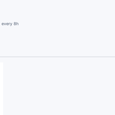
d every 8h