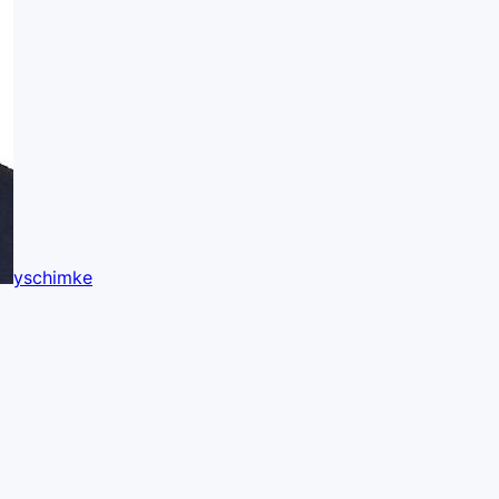
yschimke