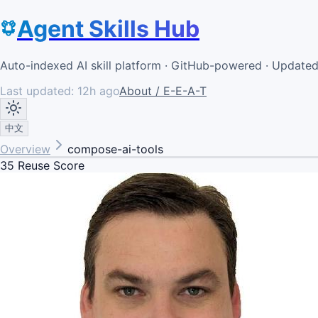
Agent Skills Hub
Auto-indexed AI skill platform · GitHub-powered · Update
Last updated:
12h ago
About / E-E-A-T
中文
Overview
compose-ai-tools
35
Reuse Score