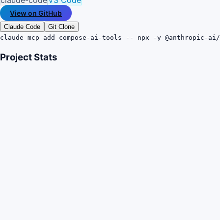
View on GitHub
Claude Code
Git Clone
claude mcp add compose-ai-tools -- npx -y @anthropic-ai/
Project Stats