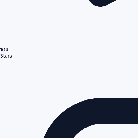
104
Stars