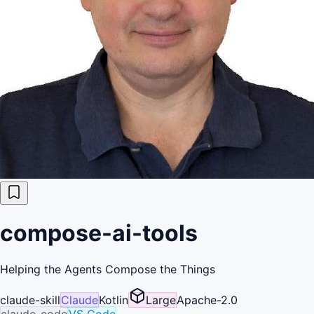
compose-ai-tools
Helping the Agents Compose the Things
claude-skill
Claude
Kotlin
Large
Apache-2.0
claude-code
VS Code