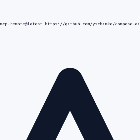
mcp-remote@latest https://github.com/yschimke/compose-ai