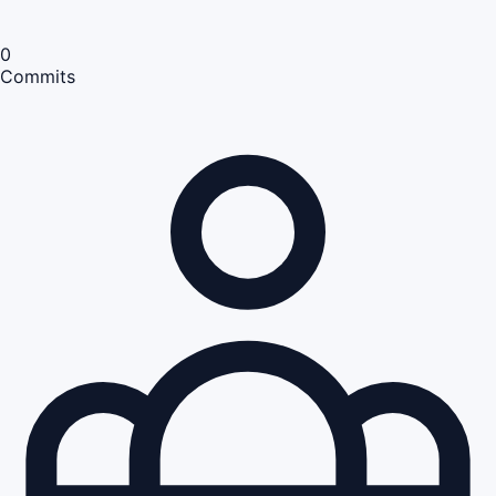
0
Commits