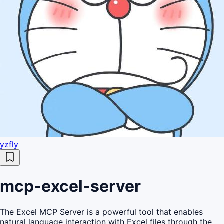
yzfly
mcp-excel-server
The Excel MCP Server is a powerful tool that enables
natural language interaction with Excel files through the