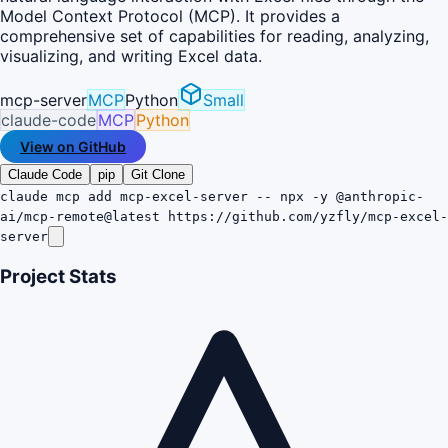
Model Context Protocol (MCP). It provides a
comprehensive set of capabilities for reading, analyzing,
visualizing, and writing Excel data.
mcp-server
MCP
Python
Small
claude-code
MCP
Python
View on GitHub
Claude Code
pip
Git Clone
claude mcp add mcp-excel-server -- npx -y @anthropic-
ai/mcp-remote@latest https://github.com/yzfly/mcp-excel-
server
Project Stats