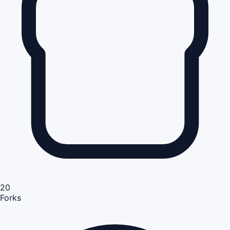
20
Forks