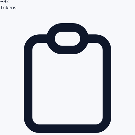
~6k
Tokens