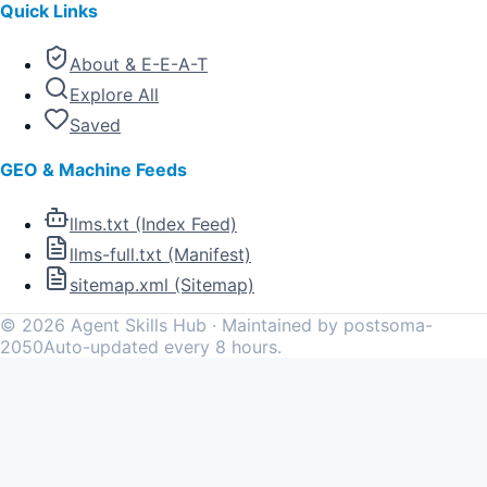
Quick Links
About & E-E-A-T
Explore All
Saved
GEO & Machine Feeds
llms.txt (Index Feed)
llms-full.txt (Manifest)
sitemap.xml (Sitemap)
©
2026
Agent Skills Hub · Maintained by postsoma-
2050
Auto-updated every 8 hours.