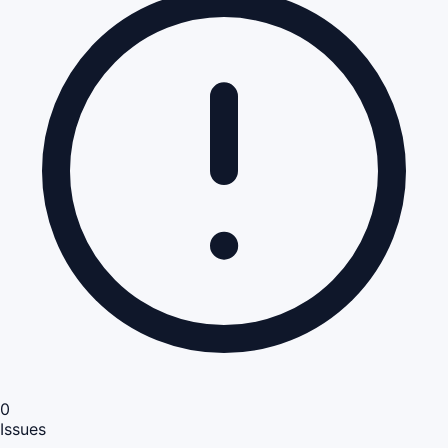
0
Issues