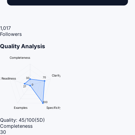
1,017
Followers
Quality Analysis
Completeness
Clarity
70
30
 Readiness
0
27
100
Examples
Specificity
Quality:
45
/100
(5D)
Completeness
30