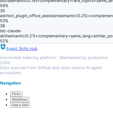
docs
semantic(0.19)+complementary+rare_topics+same_la
56
%
30
astrbot_plugin_office_assistant
semantic(0.25)+complement
53
%
38
idc-claude-
skill
semantic(0.21)+complementary+same_lang+similar_po
52
%
Agent Skills Hub
Automated indexing platform · Maintained by postsoma-
2050.
Data sourced from GitHub and open-source AI agent
ecosystem.
Navigation
Picks
Workflows
Add a Skill