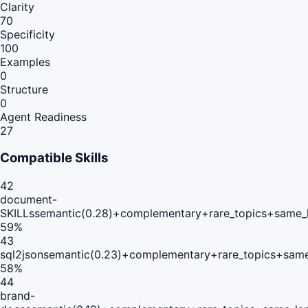
Clarity
70
Specificity
100
Examples
0
Structure
0
Agent Readiness
27
Compatible Skills
42
document-
SKILLs
semantic(0.28)+complementary+rare_topics+same_
59
%
43
sql2json
semantic(0.23)+complementary+rare_topics+same
58
%
44
brand-