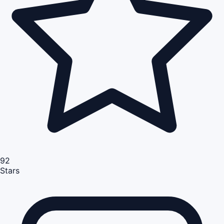
92
Stars