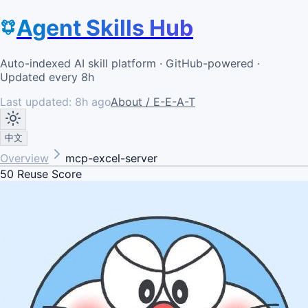
Agent Skills Hub
Auto-indexed AI skill platform · GitHub-powered ·
Updated every 8h
Last updated:
8h ago
About / E-E-A-T
中文
Overview
mcp-excel-server
50
Reuse Score